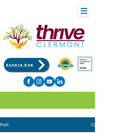
Donate Now
Post