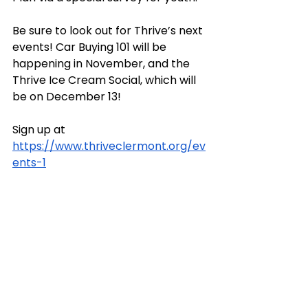
Be sure to look out for Thrive’s next 
events! Car Buying 101 will be 
happening in November, and the 
Thrive Ice Cream Social, which will 
be on December 13! 
Sign up at 
https://www.thriveclermont.org/ev
ents-1