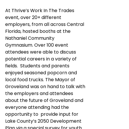
At Thrive’s Work In The Trades 
event, over 20+ different 
employers, from all across Central 
Florida, hosted booths at the 
Nathaniel Community 
Gymnasium. Over 100 event 
attendees were able to discuss 
potential careers in a variety of 
fields.  Students and parents 
enjoyed seasoned popcorn and 
local food trucks. The Mayor of 
Groveland was on hand to talk with 
the employers and attendees 
about the future of Groveland and 
everyone attending had the 
opportunity to  provide input for 
Lake County’s 2050 Development 
Plan via a special survey for youth.