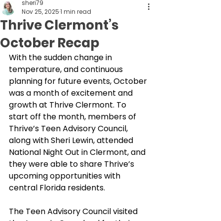
sheri79
Nov 25, 2025
1 min read
Thrive Clermont’s
October Recap
With the sudden change in 
temperature, and continuous 
planning for future events, October 
was a month of excitement and 
growth at Thrive Clermont. To 
start off the month, members of 
Thrive’s Teen Advisory Council, 
along with Sheri Lewin, attended 
National Night Out in Clermont, and 
they were able to share Thrive’s 
upcoming opportunities with 
central Florida residents. 
The Teen Advisory Council visited 