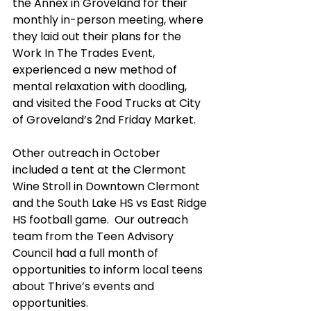
the Annex in Groveland for their 
monthly in-person meeting, where 
they laid out their plans for the 
Work In The Trades Event, 
experienced a new method of 
mental relaxation with doodling, 
and visited the Food Trucks at City 
of Groveland’s 2nd Friday Market.
Other outreach in October 
included a tent at the Clermont 
Wine Stroll in Downtown Clermont 
and the South Lake HS vs East Ridge 
HS football game.  Our outreach 
team from the Teen Advisory 
Council had a full month of 
opportunities to inform local teens 
about Thrive’s events and 
opportunities. 