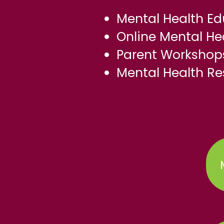
Mental Health Ed
Online Mental H
Parent Workshops
Mental Health Re