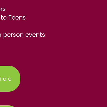
rs
to Teens
n person events
ide