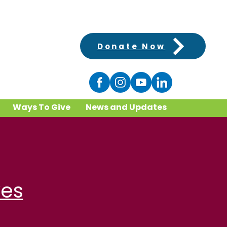
Donate Now
Ways To Give
News and Updates
ves