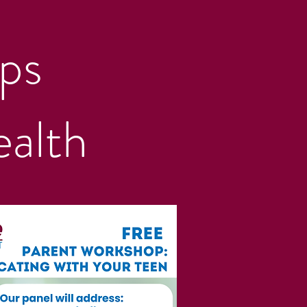
ps
alth