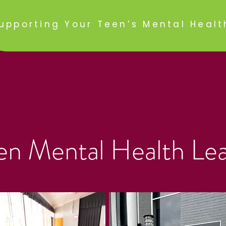
upporting Your Teen’s Mental Healt
en Mental Health Le