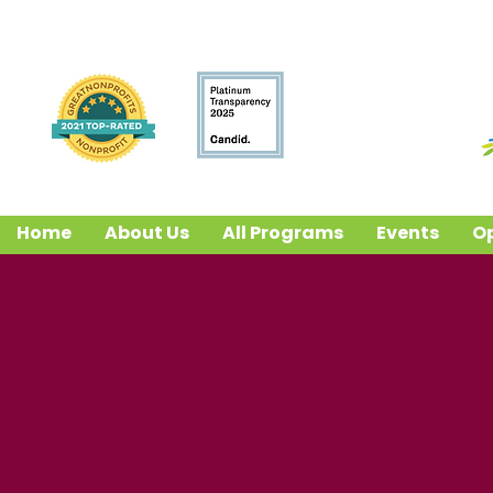
Home
About Us
All Programs
Events
Op