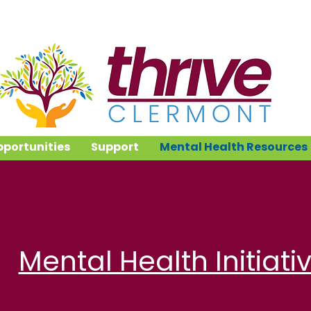
portunities
Support
Mental Health Resources
Mental Health Initiati