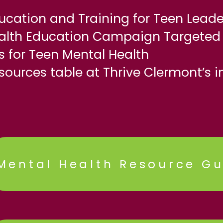
ucation and Training for Teen Leade
ealth Education Campaign Targeted 
 for Teen Mental Health
sources table at Thrive Clermont’s i
Mental Health Resource Gu