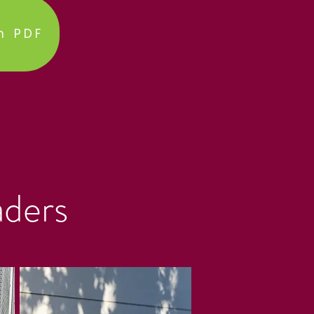
h PDF
aders