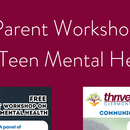
Parent Worksho
Teen Mental He