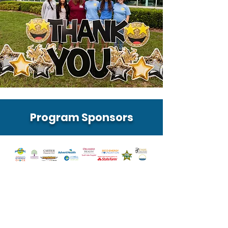
Program Sponsors