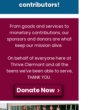
contributors!
From goods and services to
monetary contributions, our
sponsors and donors are what
keep our mission alive.
On behalf of everyone here at
Thrive Clermont and all the
teens we've been able to serve,
THANK YOU.
Donate Now