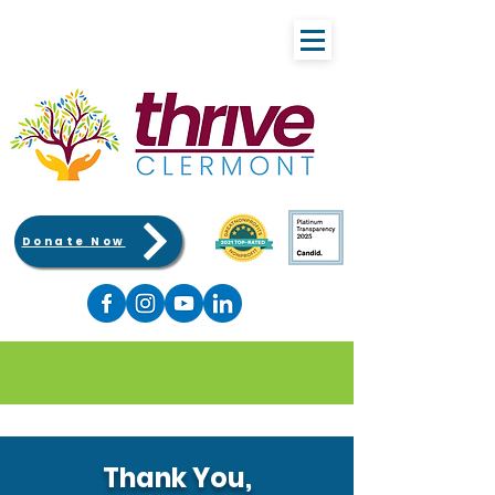
Donate Now
Thank You,