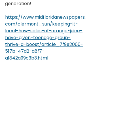
generation!
https://www.midfloridanewspapers.
com/clermont_sun/keeping-it-
local-how-sales-of-orange-juice-
have-given-teenage-group-
thrive-a-boost/article_7f9e2066-
517b-47d2-a8f7-
a1842a99c3b3.html