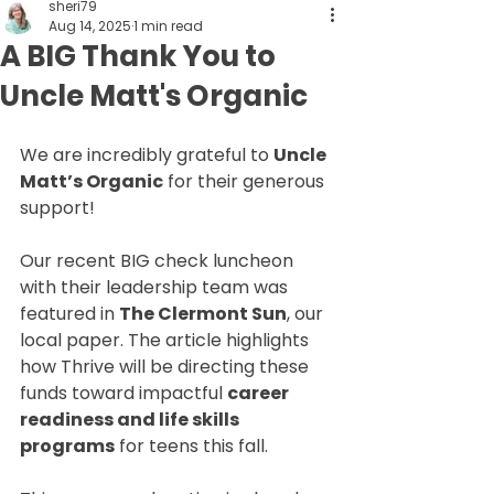
sheri79
Aug 14, 2025
1 min read
A BIG Thank You to
Uncle Matt's Organic
We are incredibly grateful to 
Uncle 
Matt’s Organic
 for their generous 
support!
Our recent BIG check luncheon 
with their leadership team was 
featured in 
The Clermont Sun
, our 
local paper. The article highlights 
how Thrive will be directing these 
funds toward impactful 
career 
readiness and life skills 
programs
 for teens this fall.