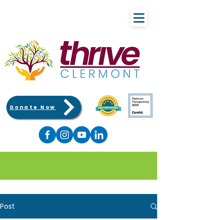
Donate Now
Post