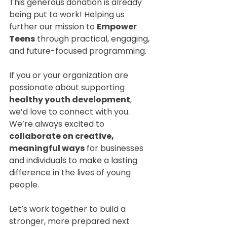
This generous donation is already 
being put to work! Helping us 
further our mission to 
Empower 
Teens
 through practical, engaging, 
and future-focused programming.
If you or your organization are 
passionate about supporting 
healthy youth development
, 
we’d love to connect with you. 
We’re always excited to 
collaborate on creative, 
meaningful ways
 for businesses 
and individuals to make a lasting 
difference in the lives of young 
people.
Let’s work together to build a 
stronger, more prepared next 