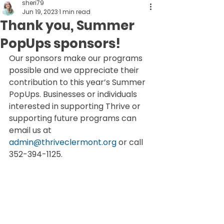
sheri79
Jun 19, 2023
1 min read
Thank you, Summer
PopUps sponsors!
Our sponsors make our programs 
possible and we appreciate their 
contribution to this year’s Summer 
PopUps. Businesses or individuals 
interested in supporting Thrive or 
supporting future programs can 
email us at 
admin@thriveclermont.org
 or call 
352-394-1125.