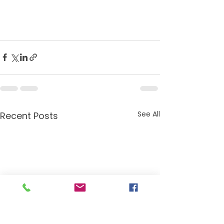
See All
Recent Posts