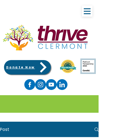
Donate Now
Post