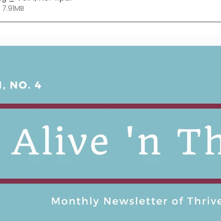
 7.91MB