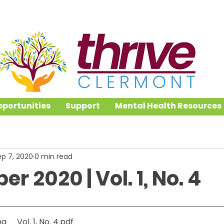
portunities
Support
Mental Health Resources
ep 7, 2020
0 min read
r 2020 | Vol. 1, No. 4
ng _ Vol. 1, No. 4
.pdf