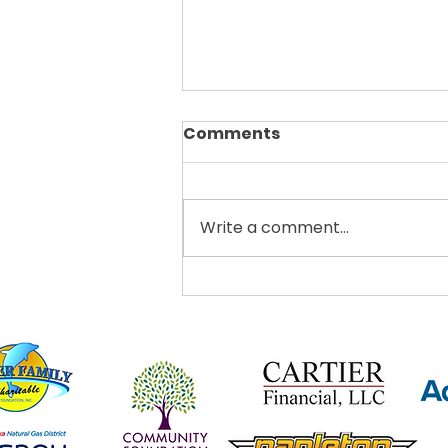
Comments
Write a comment...
Thrive Clermont
Announces Teens Got
Talent Showcase This
October