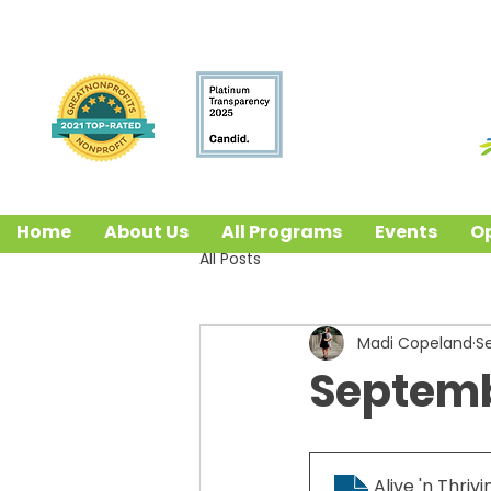
Home
About Us
All Programs
Events
Op
All Posts
Madi Copeland
S
Septembe
Alive 'n Thrivi