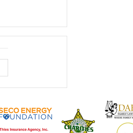
ve April Newsletter