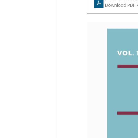
Download PDF •