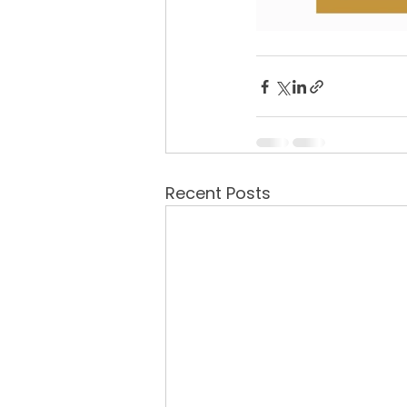
Recent Posts