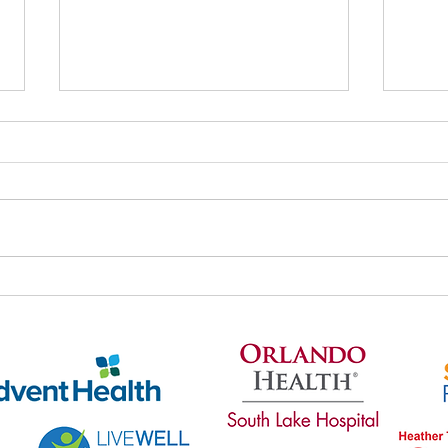
Thri
Thrive's May Newsletter