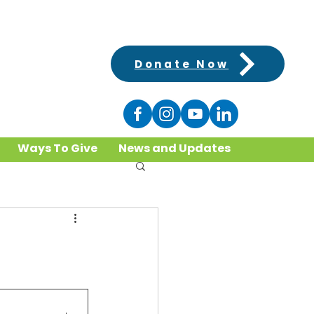
Donate Now
Ways To Give
News and Updates