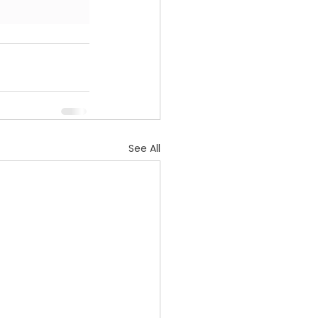
See All