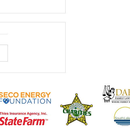
ve April Newsletter