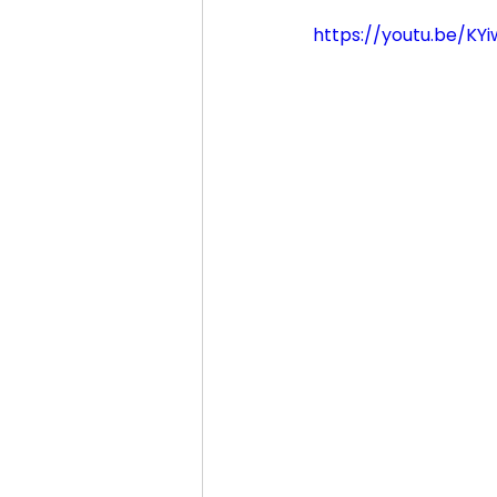
https://youtu.be/KY