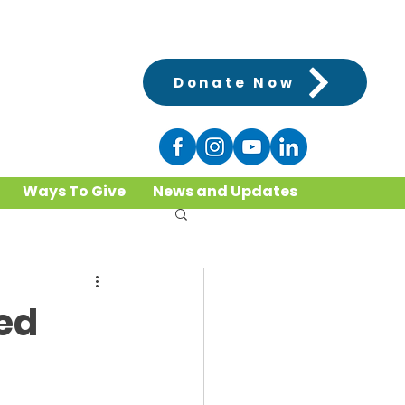
Donate Now
Ways To Give
News and Updates
ed