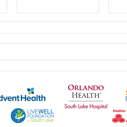
Thri
Thrive's May Newsletter