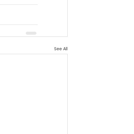
See All