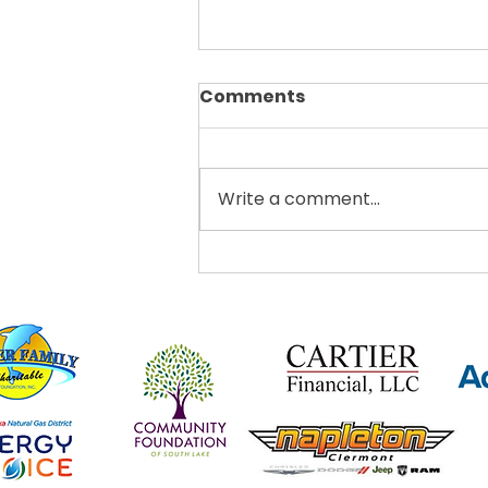
Comments
Write a comment...
Thrive Clermont
Announces Teens Got
Talent Showcase This
October