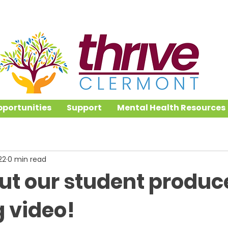
portunities
Support
Mental Health Resources
22
0 min read
ut our student produc
g video!