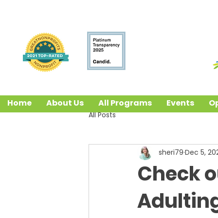
Home
About Us
All Programs
Events
Op
All Posts
sheri79
Dec 5, 20
Check o
Adultin