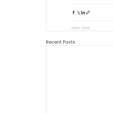
Recent Posts