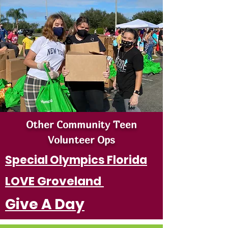
Other Community Teen
Volunteer Ops
Special Olympics Florida
LOVE Groveland
Give A Day