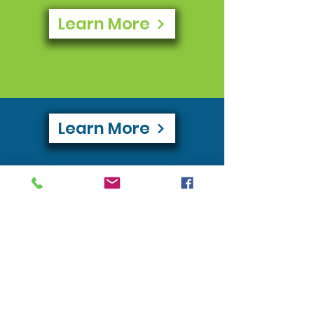
Learn More
Learn More
Learn More