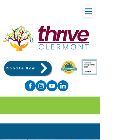
Donate Now