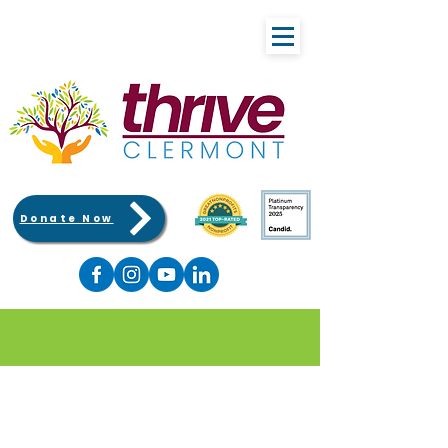
Donate Now