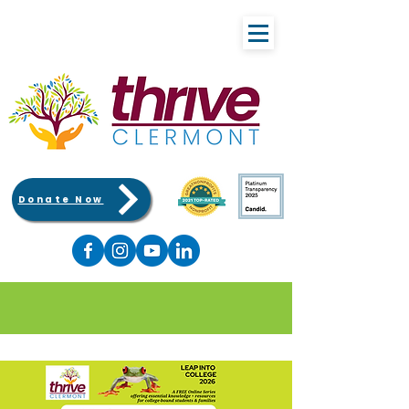
Donate Now