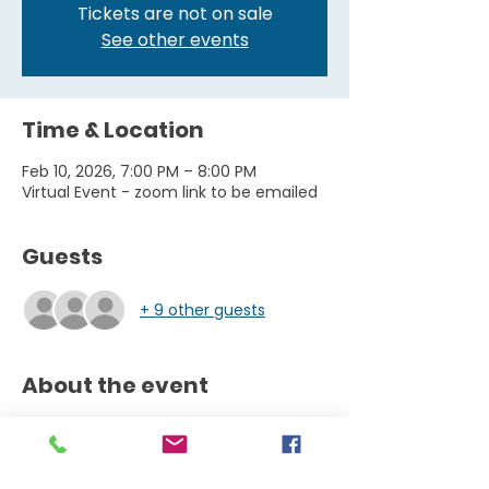
Tickets are not on sale
See other events
Time & Location
Feb 10, 2026, 7:00 PM – 8:00 PM
Virtual Event - zoom link to be emailed
Guests
+ 9 other guests
About the event
Thrive Leap into College Online Series 
A FREE Online Series offering essential 
knowledge + resources 