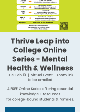
Thrive Leap into
College Online
Series - Mental
Health & Wellness
Tue, Feb 10
  |  
Virtual Event - zoom link
to be emailed
A FREE Online Series offering essential
knowledge + resources
for college-bound students & families.