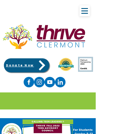
Donate Now