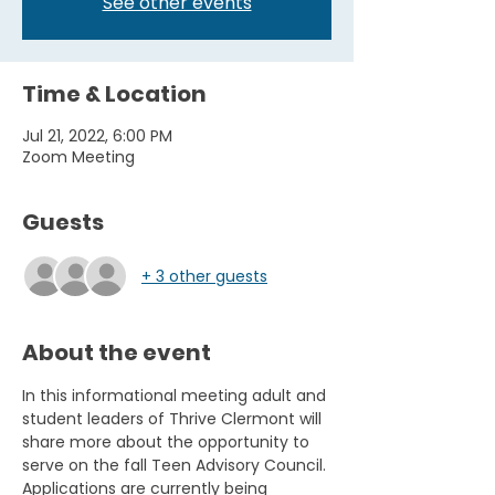
See other events
Time & Location
Jul 21, 2022, 6:00 PM
Zoom Meeting
Guests
+ 3 other guests
About the event
In this informational meeting adult and 
student leaders of Thrive Clermont will 
share more about the opportunity to 
serve on the fall Teen Advisory Council. 
Applications are currently being 