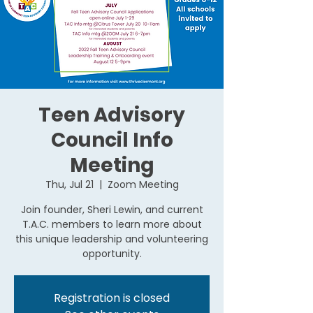
Teen Advisory
Council Info
Meeting
Thu, Jul 21
  |  
Zoom Meeting
Join founder, Sheri Lewin, and current
T.A.C. members to learn more about
this unique leadership and volunteering
opportunity.
Registration is closed