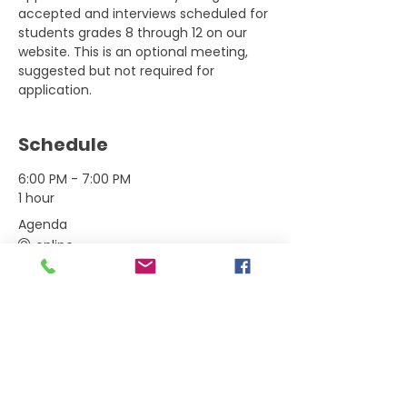
accepted and interviews scheduled for 
students grades 8 through 12 on our 
website. This is an optional meeting, 
suggested but not required for 
application.
Schedule
6:00 PM - 7:00 PM
1 hour
Agenda
online
See All
Tickets