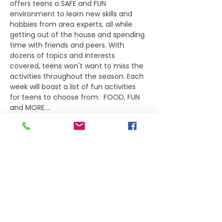
offers teens a SAFE and FUN 
environment to learn new skills and 
hobbies from area experts, all while 
getting out of the house and spending 
time with friends and peers. With 
dozens of topics and interests 
covered, teens won't want to miss the 
activities throughout the season. Each 
week will boast a list of fun activities 
for teens to choose from.  FOOD, FUN 
and MORE....    
Select 
ONE
 activity per teen per night, 
as all activities run concurrently for the 
night.
Agenda
5:30PM-6:00PM
 Student check-in
6:00PM  
Welcome and introductions
6:15PM  
Break-out for PopUps
Show More