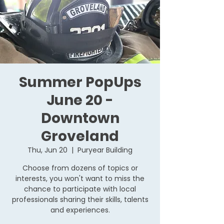
Summer PopUps
June 20 -
Downtown
Groveland
Thu, Jun 20
  |  
Puryear Building
Choose from dozens of topics or
interests, you won't want to miss the
chance to participate with local
professionals sharing their skills, talents
and experiences.