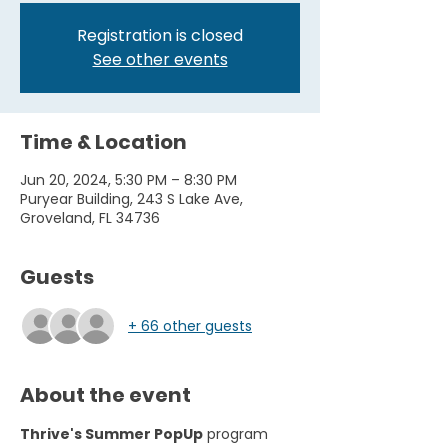
Registration is closed
See other events
Time & Location
Jun 20, 2024, 5:30 PM – 8:30 PM
Puryear Building, 243 S Lake Ave,
Groveland, FL 34736
Guests
+ 66 other guests
About the event
Thrive's Summer PopUp
 program 