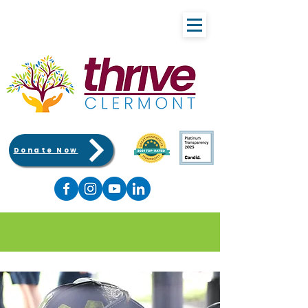
Donate Now