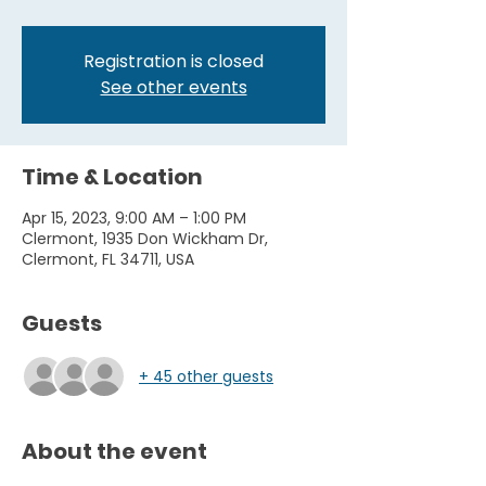
Registration is closed
See other events
Time & Location
Apr 15, 2023, 9:00 AM – 1:00 PM
Clermont, 1935 Don Wickham Dr,
Clermont, FL 34711, USA
Guests
+ 45 other guests
About the event