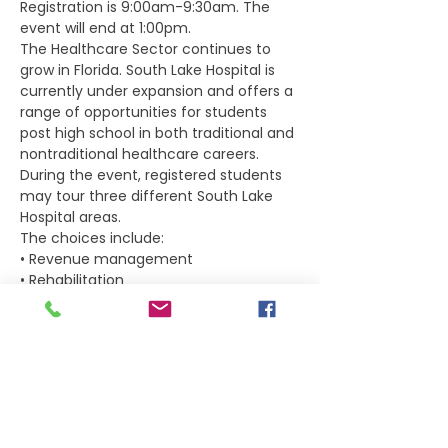
Registration is 9:00am-9:30am. The 
event will end at 1:00pm.
The Healthcare Sector continues to 
grow in Florida. South Lake Hospital is 
currently under expansion and offers a 
range of opportunities for students 
post high school in both traditional and 
nontraditional healthcare careers.
During the event, registered students 
may tour three different South Lake 
Hospital areas. 
The choices include: 
• Revenue management 
• Rehabilitation 
Show More
Tickets
Sold Out