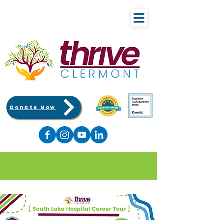
Donate Now