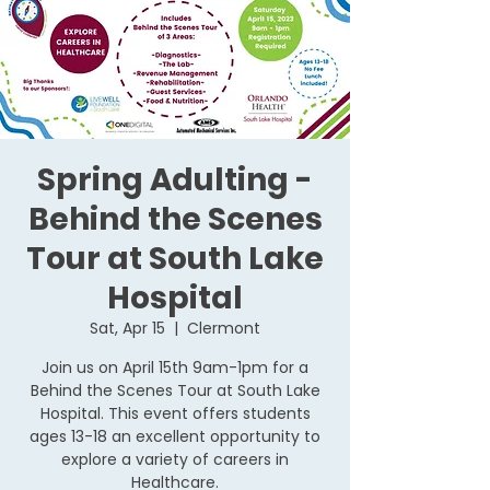
Spring Adulting -
Behind the Scenes
Tour at South Lake
Hospital
Sat, Apr 15
  |  
Clermont
Join us on April 15th 9am-1pm for a
Behind the Scenes Tour at South Lake
Hospital. This event offers students
ages 13-18 an excellent opportunity to
explore a variety of careers in