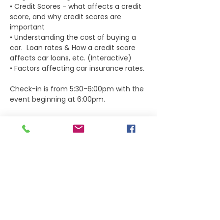
• Credit Scores - what affects a credit 
score, and why credit scores are 
important  
• Understanding the cost of buying a 
car.  Loan rates & How a credit score 
affects car loans, etc. (Interactive) 
• Factors affecting car insurance rates.
Check-in is from 5:30-6:00pm with the 
event beginning at 6:00pm.
Dinner will be included with event ticket.
Tickets
Sale ended
Ticket type
Student Ticket