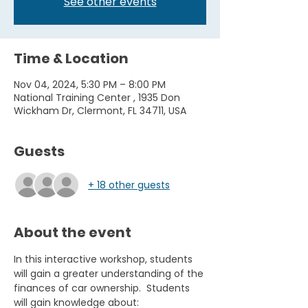
See other events
Time & Location
Nov 04, 2024, 5:30 PM – 8:00 PM
National Training Center , 1935 Don
Wickham Dr, Clermont, FL 34711, USA
Guests
+ 18 other guests
About the event
In this interactive workshop, students 
will gain a greater understanding of the 
finances of car ownership.  Students 
will gain knowledge about:  