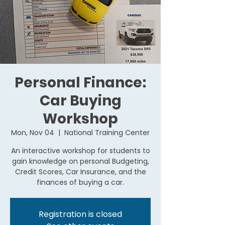
Personal Finance:
Car Buying
Workshop
Mon, Nov 04
  |  
National Training Center
An interactive workshop for students to
gain knowledge on personal Budgeting,
Credit Scores, Car Insurance, and the
finances of buying a car.
Registration is closed