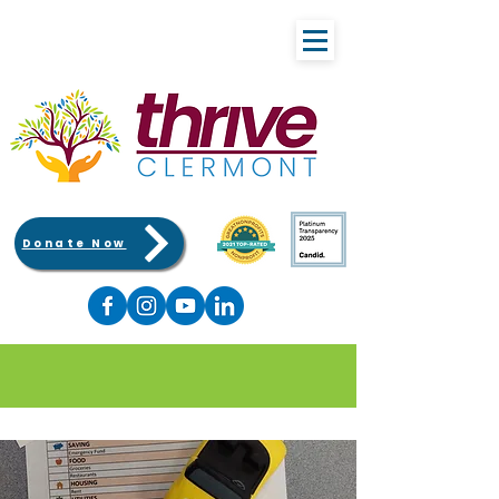
Donate Now