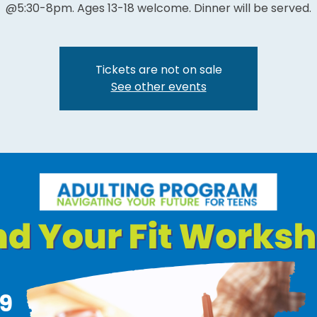
@5:30-8pm. Ages 13-18 welcome. Dinner will be served.
Tickets are not on sale
See other events