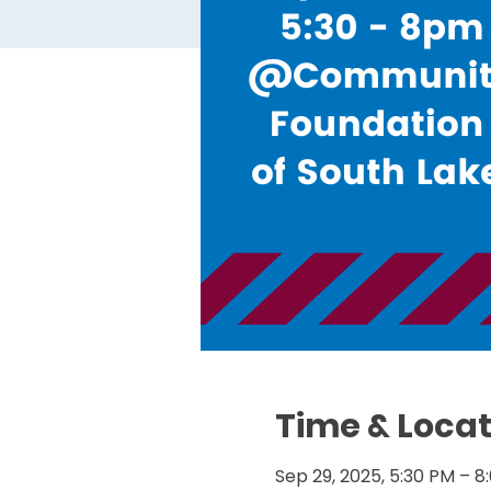
Time & Locat
Sep 29, 2025, 5:30 PM – 8