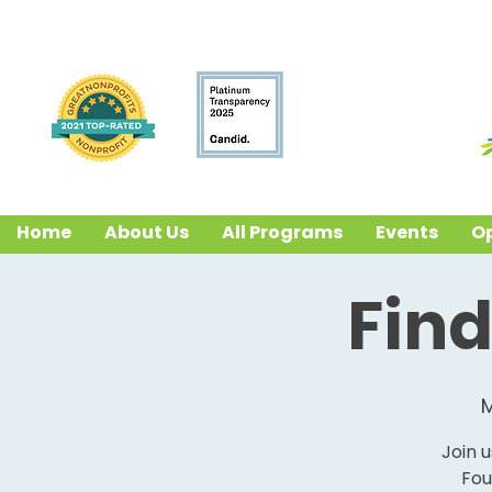
Home
About Us
All Programs
Events
Op
Find
M
Join 
Fou