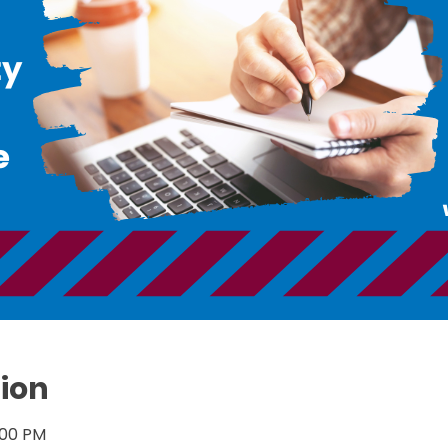
ion
:00 PM