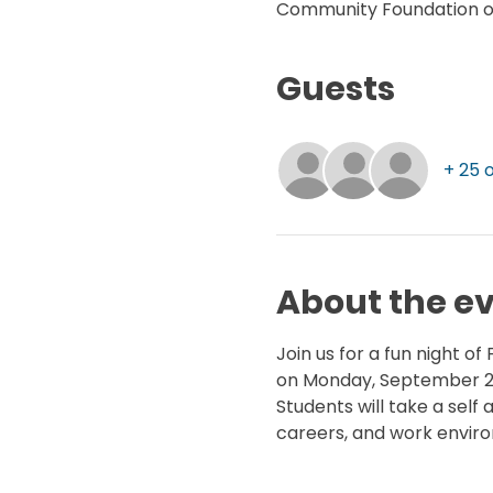
Community Foundation of 
Guests
+ 25 
About the e
Join us for a fun night o
on Monday, September 29
Students will take a sel
careers, and work environ