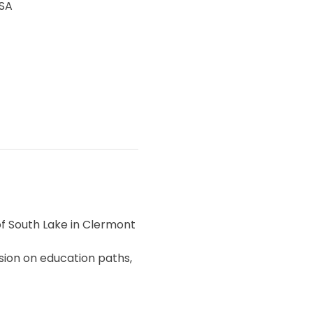
USA
of South Lake in Clermont 
sion on education paths, 