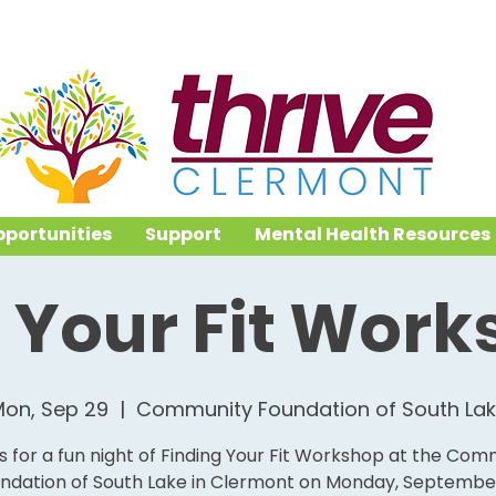
portunities
Support
Mental Health Resources
 Your Fit Wor
on, Sep 29
  |  
Community Foundation of South La
us for a fun night of Finding Your Fit Workshop at the Com
ndation of South Lake in Clermont on Monday, Septembe