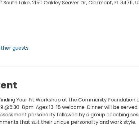
South Lake, 2150 Oakley Seaver Dr, Clermont, FL 34711, 
other guests
vent
f Finding Your Fit Workshop at the Community Foundation 
 @5:30-8pm. Ages 13-18 welcome. Dinner will be served.
f assessment personality followed by a group coaching ses
ments that suit their unique personality and work style.