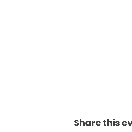
Share this e