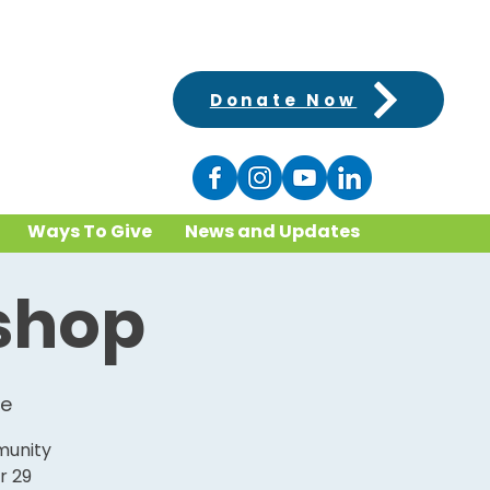
Donate Now
Ways To Give
News and Updates
kshop
ke
munity
r 29