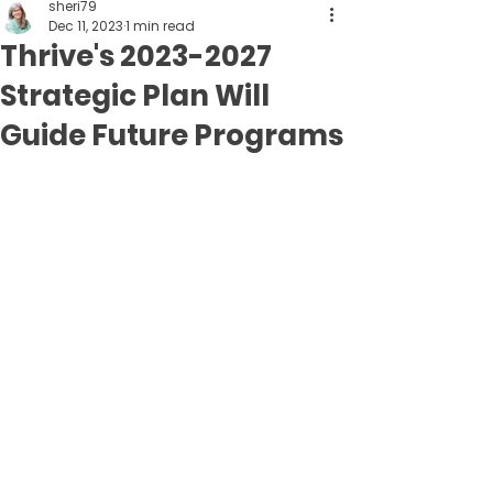
sheri79
Dec 11, 2023
1 min read
Thrive's 2023-2027
Strategic Plan Will
Guide Future Programs