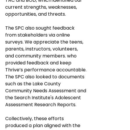
TAC and BOD, which identified our 
current strengths, weaknesses, 
opportunities, and threats. 
The SPC also sought feedback 
from stakeholders via online 
surveys. We appreciate the teens, 
parents, instructors, volunteers, 
and community members. who 
provided feedback and keep 
Thrive’s performance accountable. 
The SPC also looked to documents 
such as the Lake County 
Community Needs Assessment and 
the Search Institute's Adolescent 
Assessment Research Reports. 
Collectively, these efforts 
produced a plan aligned with the 