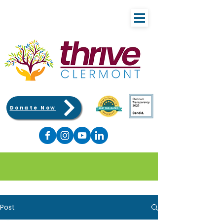
Donate Now
Post