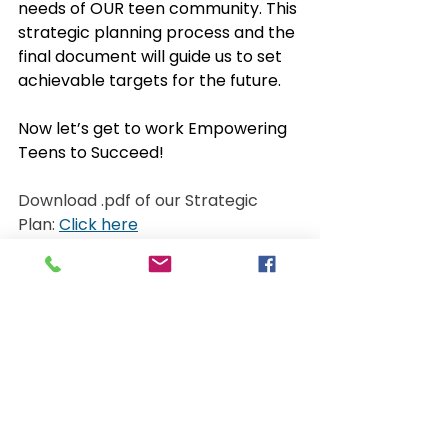
needs of OUR teen community. This 
strategic planning process and the 
final document will guide us to set 
achievable targets for the future. 
Now let’s get to work Empowering 
Teens to Succeed!
Download .pdf of our Strategic 
Plan: 
Click here
Watch the video overview: 
https://youtu.be/Lm262Cwhl20
See All
Recent Posts