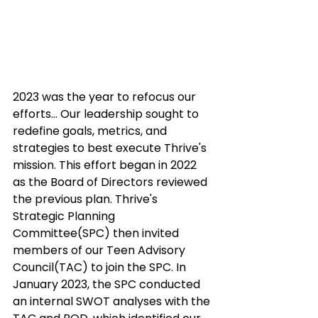
2023 was the year to refocus our 
efforts... Our leadership sought to 
redefine goals, metrics, and 
strategies to best execute Thrive's 
mission. This effort began in 2022 
as the Board of Directors reviewed 
the previous plan. Thrive's 
Strategic Planning 
Committee(SPC) then invited 
members of our Teen Advisory 
Council(TAC) to join the SPC. In 
January 2023, the SPC conducted 
an internal SWOT analyses with the 