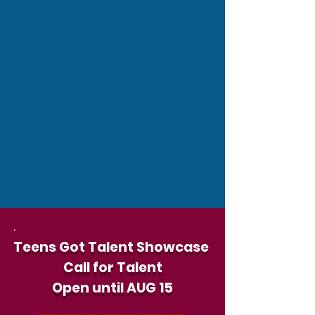
Teens Got Talent Showcase
Call for Talent
Open until
AUG 15