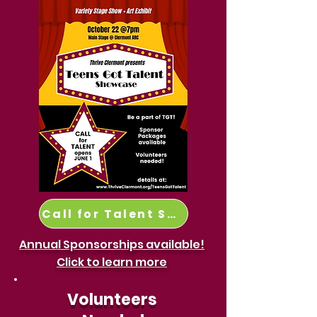
Call for Talent Submission here:
Annual Sponsorships available!
Click to learn more
Volunteers