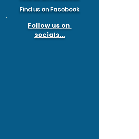
Find us on Facebook
Follow us on
socials...