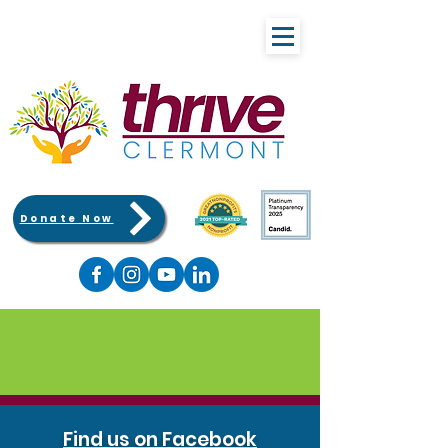
Donate Now
Find us on Facebook