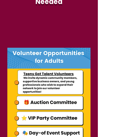
Needed