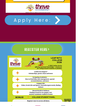
Apply Here:
REGISTER HERE